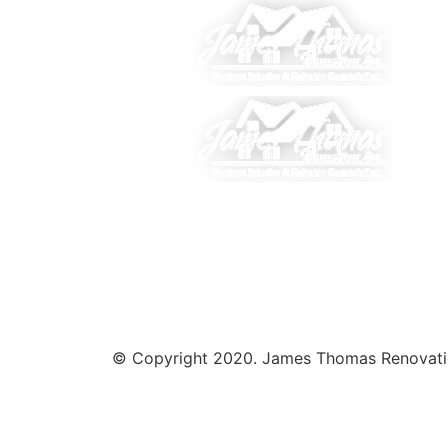
© Copyright 2020. James Thomas Renovations