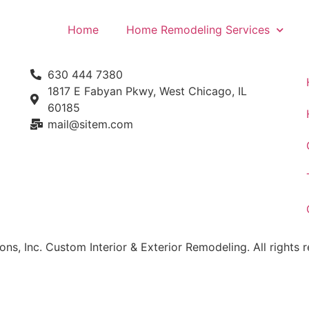
Home
Home Remodeling Services
630 444 7380
1817 E Fabyan Pkwy, West Chicago, IL
60185
mail@sitem.com​
, Inc. Custom Interior & Exterior Remodeling. All rights r