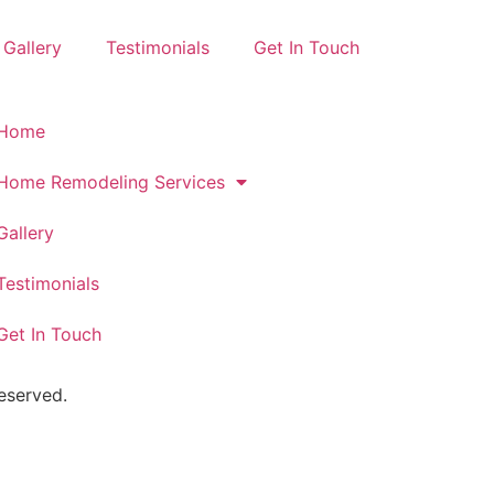
Gallery
Testimonials
Get In Touch
Home
Home Remodeling Services
Gallery
Testimonials
Get In Touch
eserved.