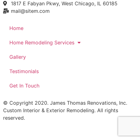
1817 E Fabyan Pkwy, West Chicago, IL 60185
mail@sitem.com​
Home
Home Remodeling Services
Gallery
Testimonials
Get In Touch
© Copyright 2020. James Thomas Renovations, Inc.
Custom Interior & Exterior Remodeling. All rights
reserved.