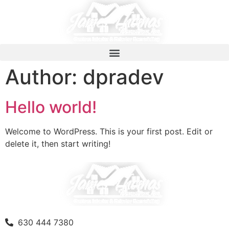
Author:
dpradev
Hello world!
Welcome to WordPress. This is your first post. Edit or
delete it, then start writing!
630 444 7380